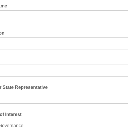
ame
ion
 State Representative
of Interest
 Governance