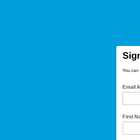
Sig
You can 
Email 
First 