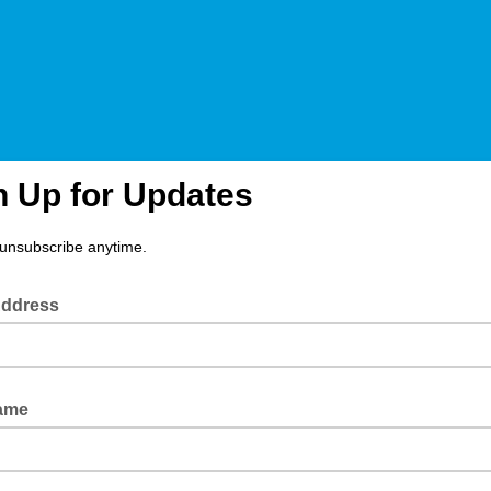
n Up for Updates
unsubscribe anytime.
Address
Name