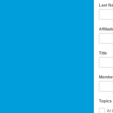
Last N
Affiliat
Title
Member
Topics 
AI